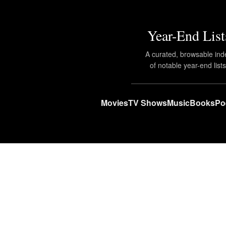
Year-End List
A curated, browsable ind
of notable year-end lists
Movies
TV Shows
Music
Books
Po