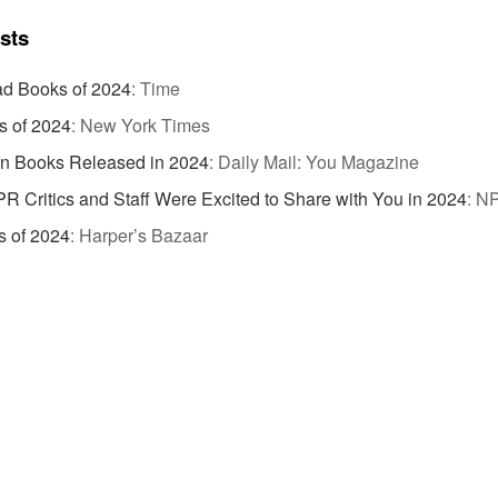
ists
d Books of 2024
:
Time
s of 2024
:
New York Times
on Books Released in 2024
:
Daily Mail: You Magazine
R Critics and Staff Were Excited to Share with You in 2024
:
N
s of 2024
:
Harper’s Bazaar