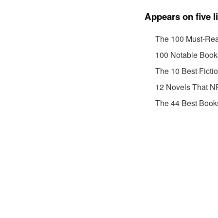
Appears on five l
The 100 Must-Rea
100 Notable Book
The 10 Best Ficti
12 Novels That NP
The 44 Best Book