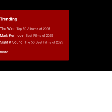
Trending
The Wire
:
Top 50 Albums of 2025
Mark Kermode
:
Best Films of 2025
Sight & Sound
:
The 50 Best Films of 2025
more