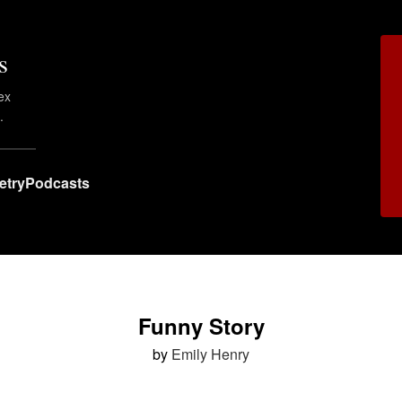
s
ex
.
etry
Podcasts
Funny Story
by
Emily Henry