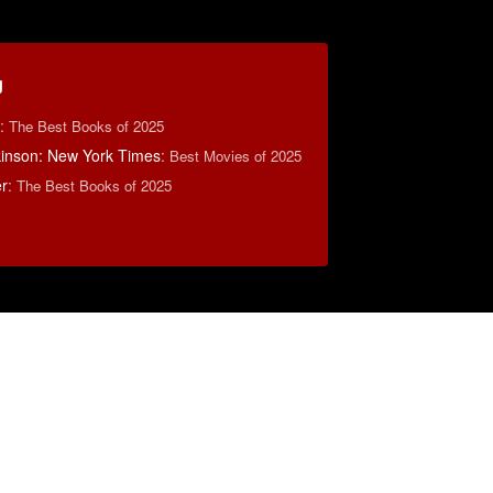
g
:
The Best Books of 2025
lkinson: New York Times
:
Best Movies of 2025
r
:
The Best Books of 2025