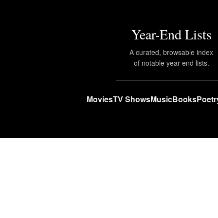
Year-End Lists
A curated, browsable index
of notable year-end lists.
Movies
TV Shows
Music
Books
Poetr