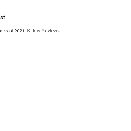
st
ooks of 2021
:
Kirkus Reviews