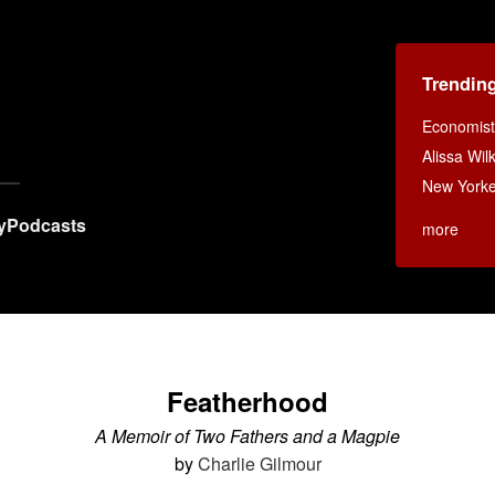
Trendin
Economist
Alissa Wi
New Yorke
y
Podcasts
more
Featherhood
A Memoir of Two Fathers and a Magpie
by
Charlie Gilmour