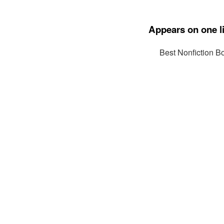
Appears on one li
Best Nonfiction B