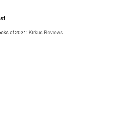
st
ooks of 2021
:
Kirkus Reviews