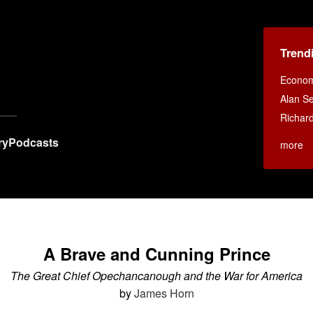
Trend
Econom
Alan Se
Richar
ry
Podcasts
more
A Brave and Cunning Prince
The Great Chief Opechancanough and the War for America
by
James Horn