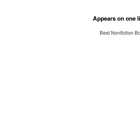
Appears on one li
Best Nonfiction B