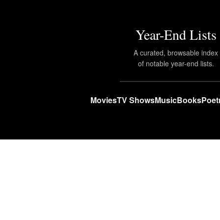
Year-End Lists
A curated, browsable index
of notable year-end lists.
Movies
TV Shows
Music
Books
Poet