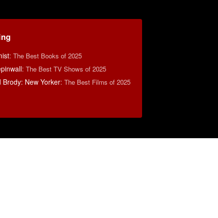
ing
ist
:
The Best Books of 2025
pinwall
:
The Best TV Shows of 2025
d Brody: New Yorker
:
The Best Films of 2025