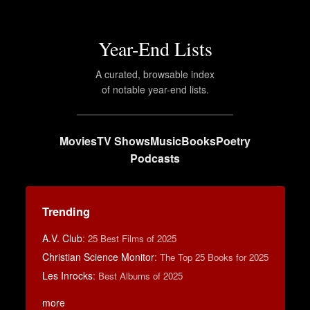
Year-End Lists
A curated, browsable index
of notable year-end lists.
Movies
TV Shows
Music
Books
Poetry
Podcasts
Trending
A.V. Club
:
25 Best Films of 2025
Christian Science Monitor
:
The Top 25 Books for 2025
Les Inrocks
:
Best Albums of 2025
more