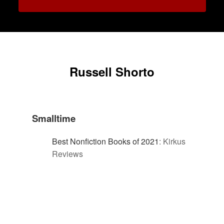
Russell Shorto
Smalltime
Best Nonfiction Books of 2021
:
Kirkus
Reviews