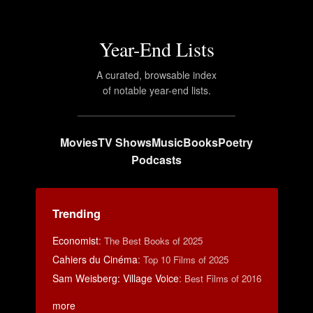
Year-End Lists
A curated, browsable index
of notable year-end lists.
Movies
TV Shows
Music
Books
Poetry
Podcasts
Trending
Economist
:
The Best Books of 2025
Cahiers du Cinéma
:
Top 10 Films of 2025
Sam Weisberg: Village Voice
:
Best Films of 2016
more