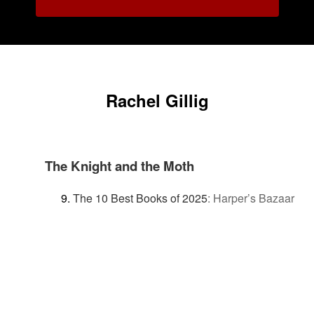
Rachel Gillig
The Knight and the Moth
The 10 Best Books of 2025
:
Harper’s Bazaar