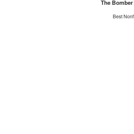
The Bomber 
Best Nonf