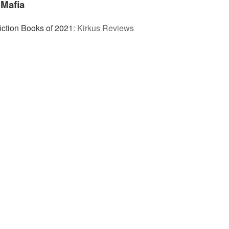
Mafia
iction Books of 2021
:
Kirkus Reviews