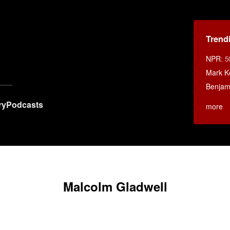
Trend
NPR
:
5
Mark K
Benjami
ry
Podcasts
more
Malcolm Gladwell