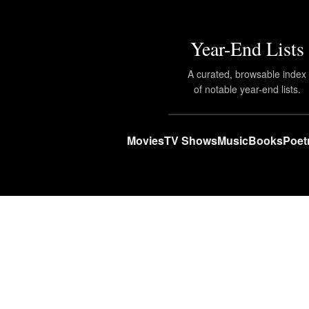
Year-End Lists
A curated, browsable index
of notable year-end lists.
Movies
TV Shows
Music
Books
Poet