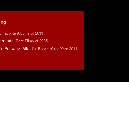
ing
0 Favorite Albums of 2011
ermode
:
Best Films of 2025
n Schwarz: Atlantic
:
Books of the Year 2011