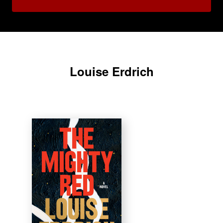
Louise Erdrich