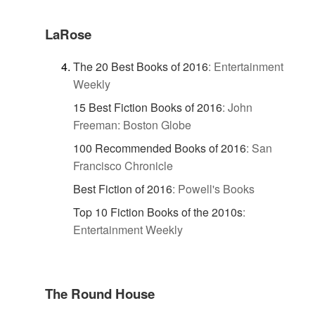
LaRose
The 20 Best Books of 2016
:
Entertainment
Weekly
15 Best Fiction Books of 2016
:
John
Freeman: Boston Globe
100 Recommended Books of 2016
:
San
Francisco Chronicle
Best Fiction of 2016
:
Powell's Books
Top 10 Fiction Books of the 2010s
:
Entertainment Weekly
The Round House