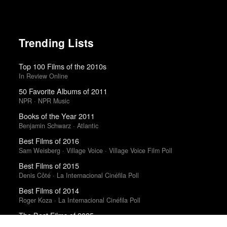
Trending Lists
Top 100 Films of the 2010s
In Review Online
50 Favorite Albums of 2011
NPR · NPR Music
Books of the Year 2011
Benjamin Schwarz · Atlantic
Best Films of 2016
Sam Weisberg · Village Voice · Village Voice Film Poll
Best Films of 2015
Denis Côté · La Internacional Cinéfila Poll
Best Films of 2014
Roger Koza · La Internacional Cinéfila Poll
The Best Films of 2025
Richard Brody · New Yorker