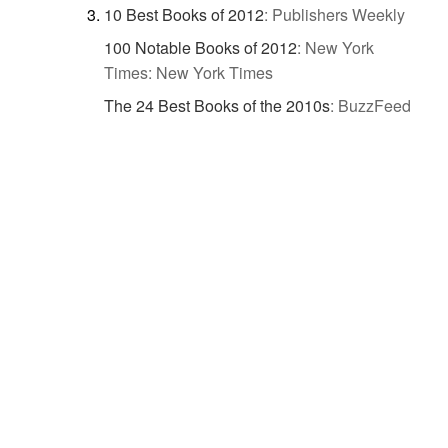
10 Best Books of 2012
:
Publishers Weekly
100 Notable Books of 2012
:
New York
Times: New York Times
The 24 Best Books of the 2010s
:
BuzzFeed