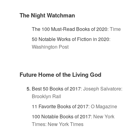
The Night Watchman
The 100 Must-Read Books of 2020
:
Time
50 Notable Works of Fiction in 2020
:
Washington Post
Future Home of the Living God
Best 50 Books of 2017
:
Joseph Salvatore:
Brooklyn Rail
11 Favorite Books of 2017
:
O Magazine
100 Notable Books of 2017
:
New York
Times: New York Times