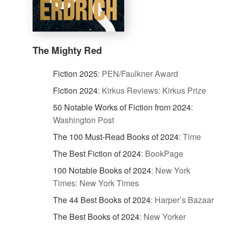
The Mighty Red
Fiction 2025
:
PEN/Faulkner Award
Fiction 2024
:
Kirkus Reviews: Kirkus Prize
50 Notable Works of Fiction from 2024
:
Washington Post
The 100 Must-Read Books of 2024
:
Time
The Best Fiction of 2024
:
BookPage
100 Notable Books of 2024
:
New York
Times: New York Times
The 44 Best Books of 2024
:
Harper’s Bazaar
The Best Books of 2024
:
New Yorker