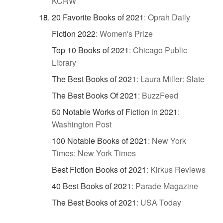
KCRW
20 Favorite Books of 2021
:
Oprah Daily
Fiction 2022
:
Women's Prize
Top 10 Books of 2021
:
Chicago Public
Library
The Best Books of 2021
:
Laura Miller: Slate
The Best Books Of 2021
:
BuzzFeed
50 Notable Works of Fiction in 2021
:
Washington Post
100 Notable Books of 2021
:
New York
Times: New York Times
Best Fiction Books of 2021
:
Kirkus Reviews
40 Best Books of 2021
:
Parade Magazine
The Best Books of 2021
:
USA Today