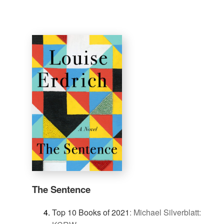
The Sentence
Top 10 Books of 2021
:
Michael Silverblatt: