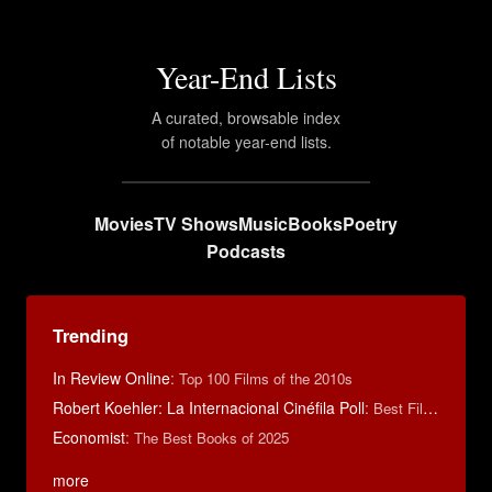
Year-End Lists
A curated, browsable index
of notable year-end lists.
Movies
TV Shows
Music
Books
Poetry
Podcasts
Trending
In Review Online
:
Top 100 Films of the 2010s
Robert Koehler: La Internacional Cinéfila Poll
:
Best Films of 2015
Economist
:
The Best Books of 2025
more