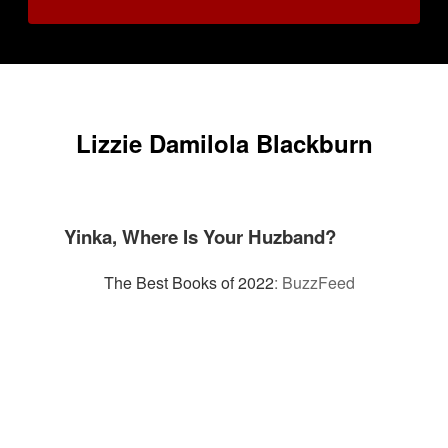
Lizzie Damilola Blackburn
Yinka, Where Is Your Huzband?
The Best Books of 2022
:
BuzzFeed