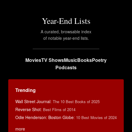
Year-End Lists
A curated, browsable index
of notable year-end lists.
Movies
TV Shows
Music
Books
Poetry
Podcasts
Trending
Wall Street Journal
:
The 10 Best Books of 2025
Reverse Shot
:
Best Films of 2014
Odie Henderson: Boston Globe
:
10 Best Movies of 2024
more