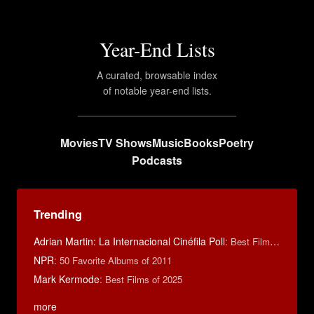
Year-End Lists
A curated, browsable index
of notable year-end lists.
Movies
TV Shows
Music
Books
Poetry
Podcasts
Trending
Adrian Martin: La Internacional Cinéfila Poll
:
Best Films of 2016
NPR
:
50 Favorite Albums of 2011
Mark Kermode
:
Best Films of 2025
more