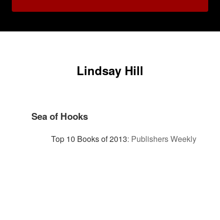
Lindsay Hill
Sea of Hooks
Top 10 Books of 2013
:
Publishers Weekly