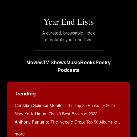
Year-End Lists
A curated, browsable index
of notable year-end lists.
Movies
TV Shows
Music
Books
Poetry
Podcasts
Trending
Christian Science Monitor
:
The Top 25 Books for 2025
New York Times
:
The 10 Best Books of 2022
Anthony Fantano: The Needle Drop
:
Top 50 Albums of 2024
more