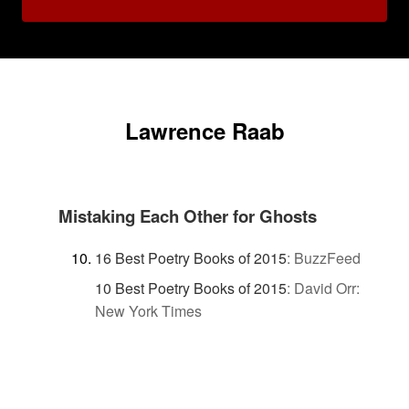
Lawrence Raab
Mistaking Each Other for Ghosts
16 Best Poetry Books of 2015
:
BuzzFeed
10 Best Poetry Books of 2015
:
David Orr:
New York Times