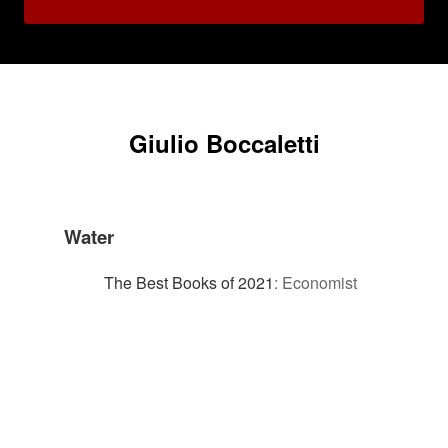
Giulio Boccaletti
Water
The Best Books of 2021
:
Economist