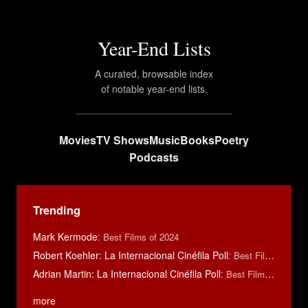
Year-End Lists
A curated, browsable index
of notable year-end lists.
Movies
TV Shows
Music
Books
Poetry
Podcasts
Trending
Mark Kermode
:
Best Films of 2024
Robert Koehler: La Internacional Cinéfila Poll
:
Best Films of 2015
Adrian Martin: La Internacional Cinéfila Poll
:
Best Films of 2016
more