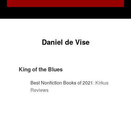
Daniel de Vise
King of the Blues
Best Nonfiction Books of 2021
:
Kirkus
Reviews