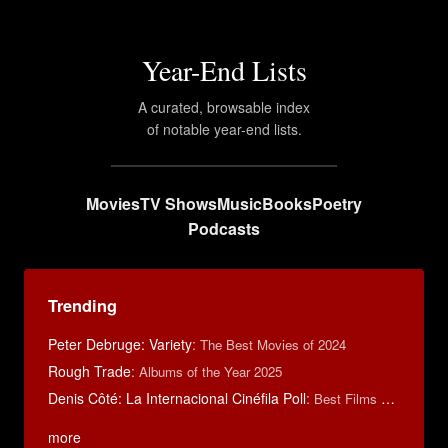
Year-End Lists
A curated, browsable index
of notable year-end lists.
Movies
TV Shows
Music
Books
Poetry
Podcasts
Trending
Peter Debruge: Variety
:
The Best Movies of 2024
Rough Trade
:
Albums of the Year 2025
Denis Côté: La Internacional Cinéfila Poll
:
Best Films of 2015
more