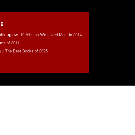
ng
hineglow
:
10 Albums We Loved Most in 2014
ms of 2011
st
:
The Best Books of 2025