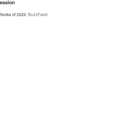
ession
Books of 2022
:
BuzzFeed