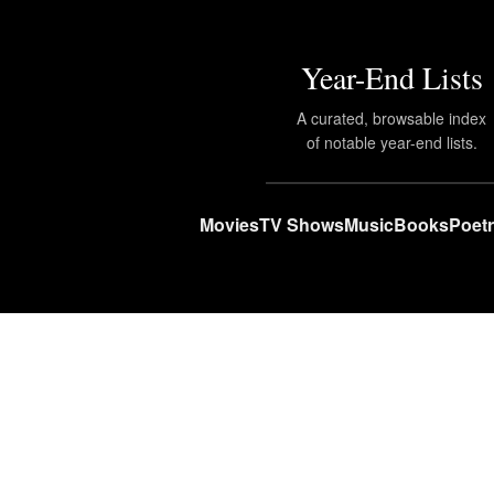
Year-End Lists
A curated, browsable index
of notable year-end lists.
Movies
TV Shows
Music
Books
Poet