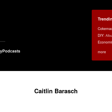
Trendi
Cokemac
DIY
:
Albu
Economi
ry
Podcasts
more
Caitlin Barasch