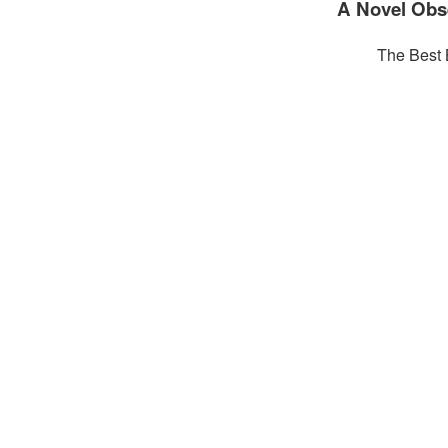
A Novel Obs
The Best 