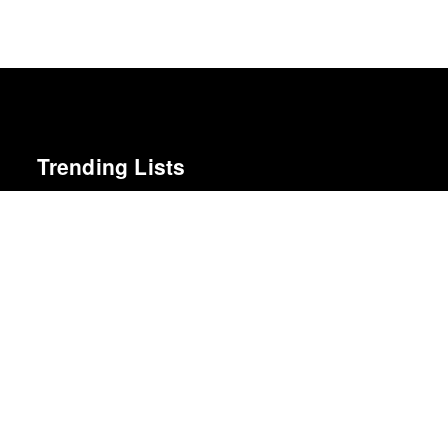
Trending Lists
The Best Films of 2025
Richard Brody · New Yorker
Greatest Albums of the 2010s
NME
The Best Books of 2025
Economist
Best Films of 2025
Mark Kermode
Best Movies of 2025
Alissa Wilkinson · New York Times