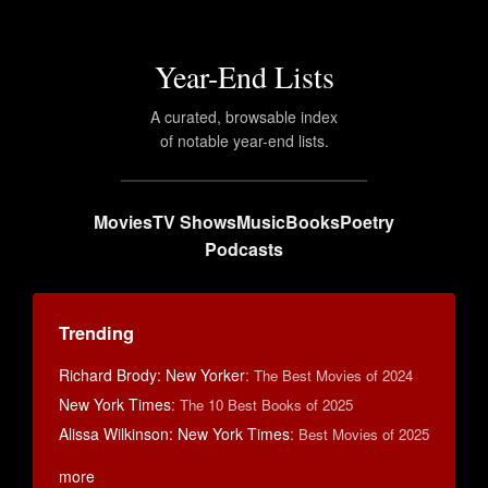
Year-End Lists
A curated, browsable index
of notable year-end lists.
Movies
TV Shows
Music
Books
Poetry
Podcasts
Trending
Richard Brody: New Yorker
:
The Best Movies of 2024
New York Times
:
The 10 Best Books of 2025
Alissa Wilkinson: New York Times
:
Best Movies of 2025
more