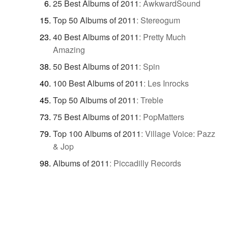
25 Best Albums of 2011
:
AwkwardSound
Top 50 Albums of 2011
:
Stereogum
40 Best Albums of 2011
:
Pretty Much
Amazing
50 Best Albums of 2011
:
Spin
100 Best Albums of 2011
:
Les Inrocks
Top 50 Albums of 2011
:
Treble
75 Best Albums of 2011
:
PopMatters
Top 100 Albums of 2011
:
Village Voice: Pazz
& Jop
Albums of 2011
:
Piccadilly Records