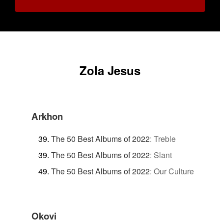
Zola Jesus
Arkhon
The 50 Best Albums of 2022
:
Treble
The 50 Best Albums of 2022
:
Slant
The 50 Best Albums of 2022
:
Our Culture
Okovi