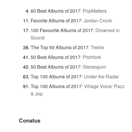
60 Best Albums of 2017
:
PopMatters
Favorite Albums of 2017
:
Jordan Cronk
100 Favourite Albums of 2017
:
Drowned in
Sound
The Top 50 Albums of 2017
:
Treble
50 Best Albums of 2017
:
Pitchfork
50 Best Albums of 2017
:
Stereogum
Top 100 Albums of 2017
:
Under the Radar
Top 100 Albums of 2017
:
Village Voice: Pazz
& Jop
Conatus