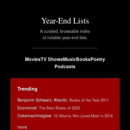
Year-End Lists
A curated, browsable index
of notable year-end lists.
Movies
TV Shows
Music
Books
Poetry
Podcasts
Trending
Benjamin Schwarz: Atlantic
:
Books of the Year 2011
Economist
:
The Best Books of 2025
Cokemachineglow
:
10 Albums We Loved Most in 2014
more