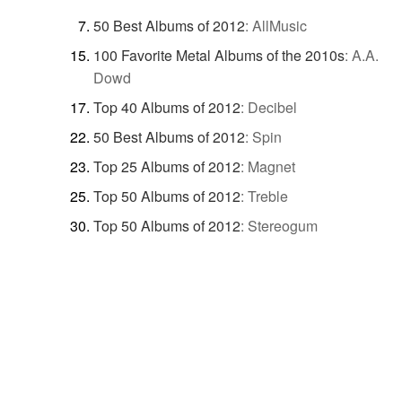
50 Best Albums of 2012
:
AllMusic
100 Favorite Metal Albums of the 2010s
:
A.A.
Dowd
Top 40 Albums of 2012
:
Decibel
50 Best Albums of 2012
:
Spin
Top 25 Albums of 2012
:
Magnet
Top 50 Albums of 2012
:
Treble
Top 50 Albums of 2012
:
Stereogum