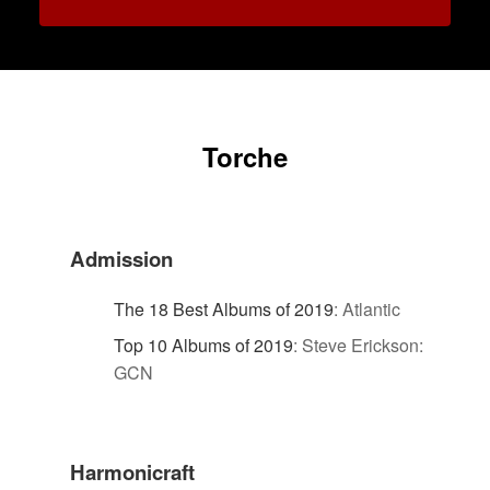
Torche
Admission
The 18 Best Albums of 2019
:
Atlantic
Top 10 Albums of 2019
:
Steve Erickson:
GCN
Harmonicraft