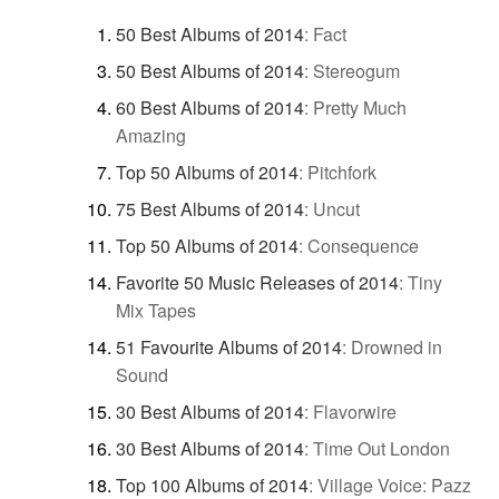
50 Best Albums of 2014
:
Fact
50 Best Albums of 2014
:
Stereogum
60 Best Albums of 2014
:
Pretty Much
Amazing
Top 50 Albums of 2014
:
Pitchfork
75 Best Albums of 2014
:
Uncut
Top 50 Albums of 2014
:
Consequence
Favorite 50 Music Releases of 2014
:
Tiny
Mix Tapes
51 Favourite Albums of 2014
:
Drowned in
Sound
30 Best Albums of 2014
:
Flavorwire
30 Best Albums of 2014
:
Time Out London
Top 100 Albums of 2014
:
Village Voice: Pazz