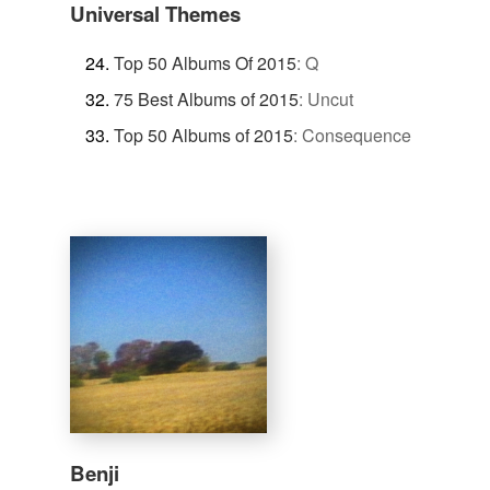
Universal Themes
Top 50 Albums Of 2015
:
Q
75 Best Albums of 2015
:
Uncut
Top 50 Albums of 2015
:
Consequence
Benji