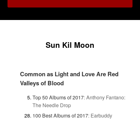
Sun Kil Moon
Common as Light and Love Are Red
Valleys of Blood
Top 50 Albums of 2017
:
Anthony Fantano:
The Needle Drop
100 Best Albums of 2017
:
Earbuddy