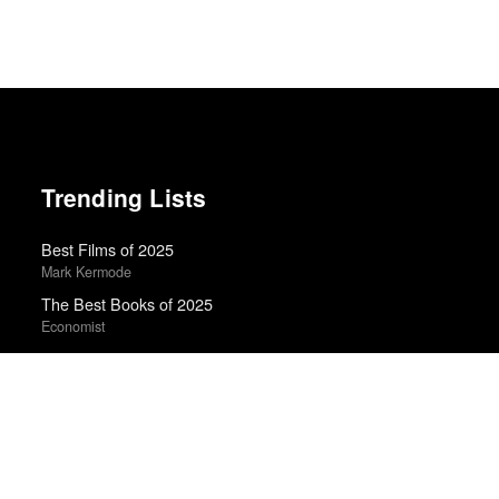
Trending Lists
Best Films of 2025
Mark Kermode
The Best Books of 2025
Economist
Books of the Year 2011
Benjamin Schwarz · Atlantic
20 Best Movies of 2014
Manohla Dargis · New York Times
Best Films of 2015
Denis Côté · La Internacional Cinéfila Poll