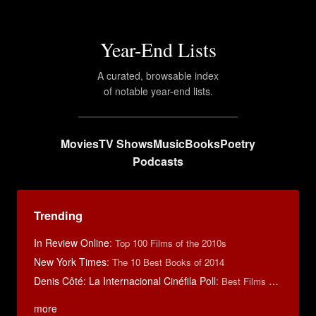
Year-End Lists
A curated, browsable index
of notable year-end lists.
Movies
TV Shows
Music
Books
Poetry
Podcasts
Trending
In Review Online
:
Top 100 Films of the 2010s
New York Times
:
The 10 Best Books of 2014
Denis Côté: La Internacional Cinéfila Poll
:
Best Films of 2015
more