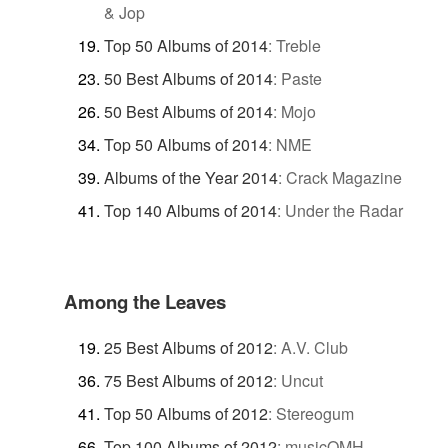
& Jop
Top 50 Albums of 2014
:
Treble
50 Best Albums of 2014
:
Paste
50 Best Albums of 2014
:
Mojo
Top 50 Albums of 2014
:
NME
Albums of the Year 2014
:
Crack Magazine
Top 140 Albums of 2014
:
Under the Radar
Among the Leaves
25 Best Albums of 2012
:
A.V. Club
75 Best Albums of 2012
:
Uncut
Top 50 Albums of 2012
:
Stereogum
Top 100 Albums of 2012
:
musicOMH