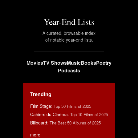
Year-End Lists
A curated, browsable index
of notable year-end lists.
Movies
TV Shows
Music
Books
Poetry
Podcasts
Trending
Film Stage
:
Top 50 Films of 2025
Cahiers du Cinéma
:
Top 10 Films of 2025
Billboard
:
The Best 50 Albums of 2025
more