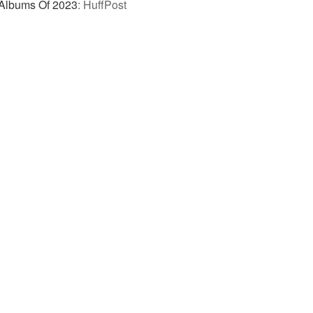
 Albums Of 2023
:
HuffPost