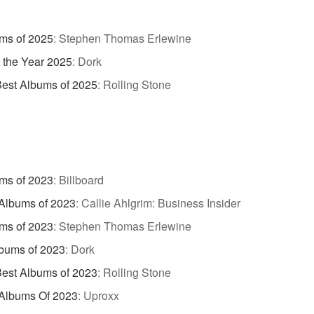
ms of 2025
:
Stephen Thomas Erlewine
 the Year 2025
:
Dork
est Albums of 2025
:
Rolling Stone
ms of 2023
:
Billboard
Albums of 2023
:
Callie Ahlgrim: Business Insider
ms of 2023
:
Stephen Thomas Erlewine
bums of 2023
:
Dork
est Albums of 2023
:
Rolling Stone
 Albums Of 2023
:
Uproxx