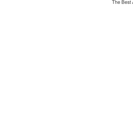
The Best