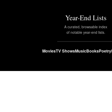
Year-End Lists
A curated, browsable index
of notable year-end lists.
Movies
TV Shows
Music
Books
Poetry