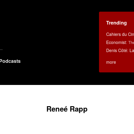
Trending
Cahiers du C
Economist
:
Th
Denis Côté: La 
Podcasts
more
Reneé Rapp