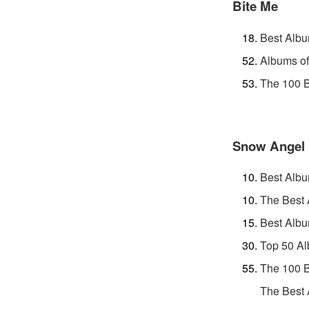
Bite Me
Best Albu
Albums of
The 100 B
Snow Angel
Best Albu
The Best 
Best Albu
Top 50 Al
The 100 B
The Best