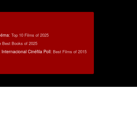
inéma
:
Top 10 Films of 2025
e Best Books of 2025
Internacional Cinéfila Poll
:
Best Films of 2015