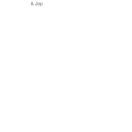
& Jop