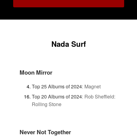
Nada Surf
Moon Mirror
Top 25 Albums of 2024
:
Magnet
Top 20 Albums of 2024
:
Rob Sheffield:
Rolling Stone
Never Not Together