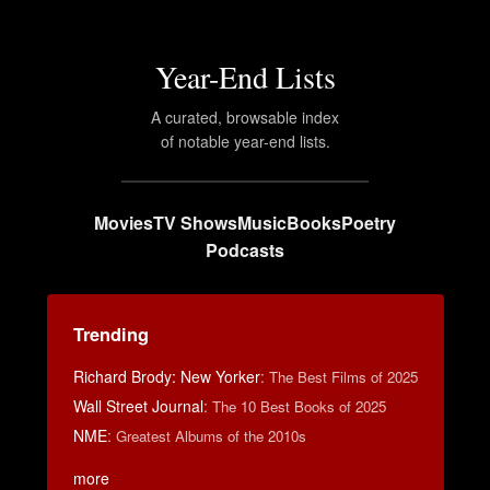
Year-End Lists
A curated, browsable index
of notable year-end lists.
Movies
TV Shows
Music
Books
Poetry
Podcasts
Trending
Richard Brody: New Yorker
:
The Best Films of 2025
Wall Street Journal
:
The 10 Best Books of 2025
NME
:
Greatest Albums of the 2010s
more