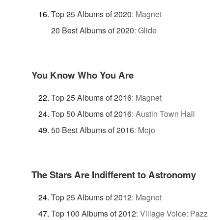
Top 25 Albums of 2020
:
Magnet
20 Best Albums of 2020
:
Glide
You Know Who You Are
Top 25 Albums of 2016
:
Magnet
Top 50 Albums of 2016
:
Austin Town Hall
50 Best Albums of 2016
:
Mojo
The Stars Are Indifferent to Astronomy
Top 25 Albums of 2012
:
Magnet
Top 100 Albums of 2012
:
Village Voice: Pazz