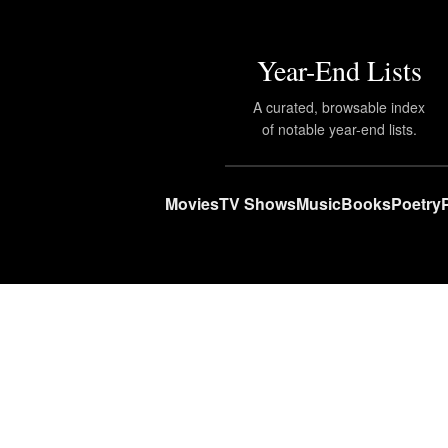
Year-End Lists
A curated, browsable index
of notable year-end lists.
Movies
TV Shows
Music
Books
Poetry