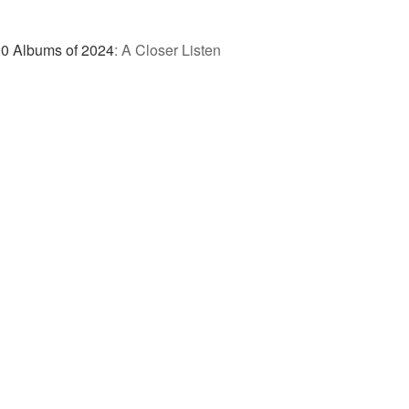
0 Albums of 2024
:
A Closer Listen