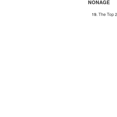
NONAGE
The Top 2