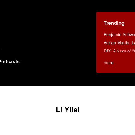
Trending
Benjamin Schwar
Adrian Martin: La
DIY
:
Albums of 2
Podcasts
more
Li Yilei