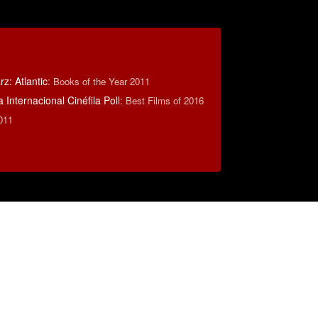
z: Atlantic
:
Books of the Year 2011
 Internacional Cinéfila Poll
:
Best Films of 2016
011