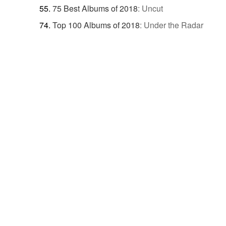
75 Best Albums of 2018
:
Uncut
Top 100 Albums of 2018
:
Under the Radar