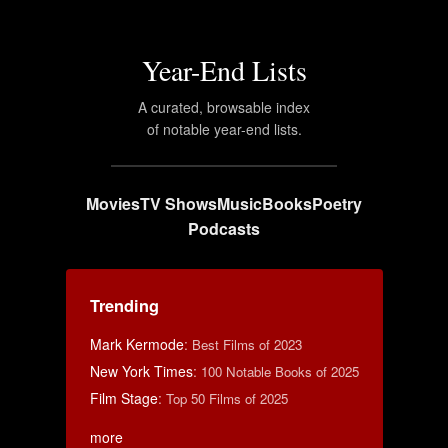
Year-End Lists
A curated, browsable index
of notable year-end lists.
Movies
TV Shows
Music
Books
Poetry
Podcasts
Trending
Mark Kermode
:
Best Films of 2023
New York Times
:
100 Notable Books of 2025
Film Stage
:
Top 50 Films of 2025
more