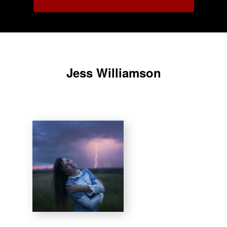
Jess Williamson