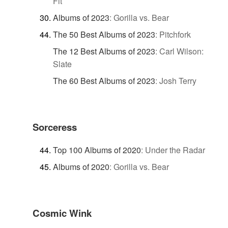
Fit
Albums of 2023
:
Gorilla vs. Bear
The 50 Best Albums of 2023
:
Pitchfork
The 12 Best Albums of 2023
:
Carl Wilson:
Slate
The 60 Best Albums of 2023
:
Josh Terry
Sorceress
Top 100 Albums of 2020
:
Under the Radar
Albums of 2020
:
Gorilla vs. Bear
Cosmic Wink