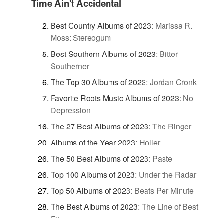
Time Ain't Accidental
Best Country Albums of 2023
:
Marissa R.
Moss: Stereogum
Best Southern Albums of 2023
:
Bitter
Southerner
The Top 30 Albums of 2023
:
Jordan Cronk
Favorite Roots Music Albums of 2023
:
No
Depression
The 27 Best Albums of 2023
:
The Ringer
Albums of the Year 2023
:
Holler
The 50 Best Albums of 2023
:
Paste
Top 100 Albums of 2023
:
Under the Radar
Top 50 Albums of 2023
:
Beats Per Minute
The Best Albums of 2023
:
The Line of Best