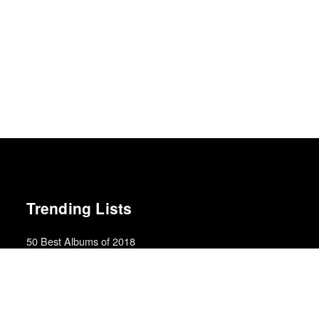
Trending Lists
50 Best Albums of 2018
Billboard
The Best 50 Albums of 2025
Billboard
Top 50 Films of 2025