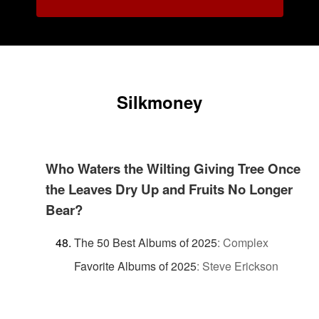
Silkmoney
Who Waters the Wilting Giving Tree Once
the Leaves Dry Up and Fruits No Longer
Bear?
The 50 Best Albums of 2025
:
Complex
Favorite Albums of 2025
:
Steve Erickson