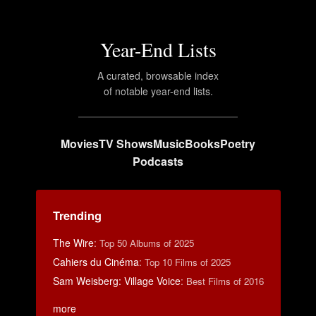
Year-End Lists
A curated, browsable index
of notable year-end lists.
Movies
TV Shows
Music
Books
Poetry
Podcasts
Trending
The Wire
:
Top 50 Albums of 2025
Cahiers du Cinéma
:
Top 10 Films of 2025
Sam Weisberg: Village Voice
:
Best Films of 2016
more