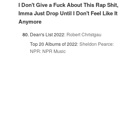
I Don't Give a Fuck About This Rap Shit,
Imma Just Drop Until I Don't Feel Like It
Anymore
Dean's List 2022
:
Robert Christgau
Top 20 Albums of 2022
:
Sheldon Pearce:
NPR: NPR Music