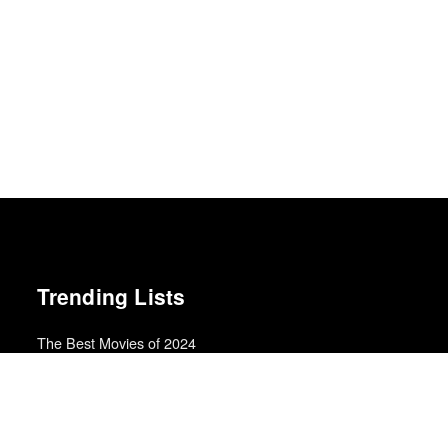
Trending Lists
The Best Movies of 2024
Richard Brody · New Yorker
The Best Films of 2025
Richard Brody · New Yorker
Best Movies of 2025