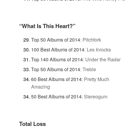
“What Is This Heart?”
Top 50 Albums of 2014
:
Pitchfork
100 Best Albums of 2014
:
Les Inrocks
Top 140 Albums of 2014
:
Under the Radar
Top 50 Albums of 2014
:
Treble
60 Best Albums of 2014
:
Pretty Much
Amazing
50 Best Albums of 2014
:
Stereogum
Total Loss