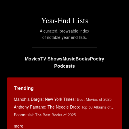
Year-End Lists
A curated, browsable index
of notable year-end lists.
Movies
TV Shows
Music
Books
Poetry
Podcasts
Trending
Manohla Dargis: New York Times
:
Best Movies of 2025
Anthony Fantano: The Needle Drop
:
Top 50 Albums of 2025
Economist
:
The Best Books of 2025
more