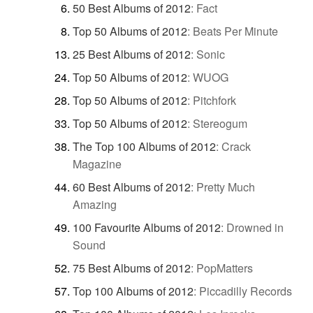
50 Best Albums of 2012
:
Fact
Top 50 Albums of 2012
:
Beats Per Minute
25 Best Albums of 2012
:
Sonic
Top 50 Albums of 2012
:
WUOG
Top 50 Albums of 2012
:
Pitchfork
Top 50 Albums of 2012
:
Stereogum
The Top 100 Albums of 2012
:
Crack
Magazine
60 Best Albums of 2012
:
Pretty Much
Amazing
100 Favourite Albums of 2012
:
Drowned in
Sound
75 Best Albums of 2012
:
PopMatters
Top 100 Albums of 2012
:
Piccadilly Records