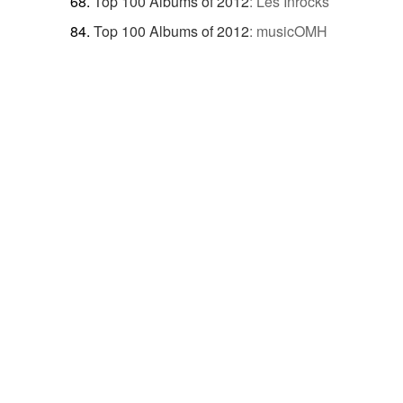
Top 100 Albums of 2012
:
Les Inrocks
Top 100 Albums of 2012
:
musicOMH