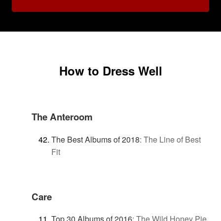
How to Dress Well
The Anteroom
The Best Albums of 2018
:
The Line of Best
Fit
Care
Top 30 Albums of 2016
:
The Wild Honey Pie