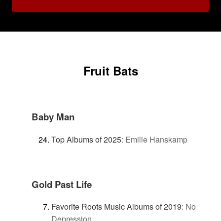
Fruit Bats
Baby Man
Top Albums of 2025
:
Emilie Hanskamp
Gold Past Life
Favorite Roots Music Albums of 2019
:
No
Depression