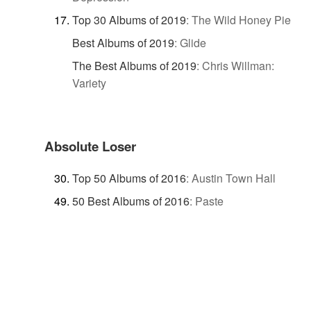
Top 30 Albums of 2019
:
The Wild Honey Pie
Best Albums of 2019
:
Glide
The Best Albums of 2019
:
Chris Willman:
Variety
Absolute Loser
Top 50 Albums of 2016
:
Austin Town Hall
50 Best Albums of 2016
:
Paste