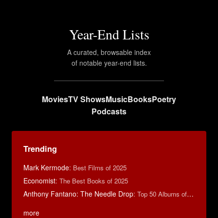
Year-End Lists
A curated, browsable index
of notable year-end lists.
Movies
TV Shows
Music
Books
Poetry
Podcasts
Trending
Mark Kermode
:
Best Films of 2025
Economist
:
The Best Books of 2025
Anthony Fantano: The Needle Drop
:
Top 50 Albums of 2024
more