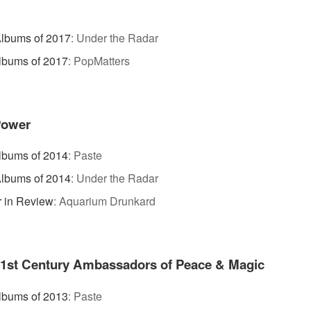
lbums of 2017
:
Under the Radar
lbums of 2017
:
PopMatters
Power
lbums of 2014
:
Paste
lbums of 2014
:
Under the Radar
 in Review
:
Aquarium Drunkard
21st Century Ambassadors of Peace & Magic
lbums of 2013
:
Paste