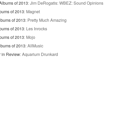
Albums of 2013
:
Jim DeRogatis: WBEZ: Sound Opinions
bums of 2013
:
Magnet
lbums of 2013
:
Pretty Much Amazing
bums of 2013
:
Les Inrocks
bums of 2013
:
Mojo
lbums of 2013
:
AllMusic
 in Review
:
Aquarium Drunkard