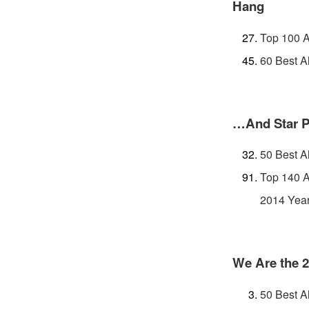
Hang
Top 100 A
60 Best A
…And Star 
50 Best A
Top 140 A
2014 Year
We Are the 
50 Best A