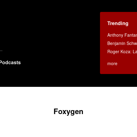
Trending
Anthony Fanta
Benjamin Schwa
Roger Koza: La 
Podcasts
more
Foxygen