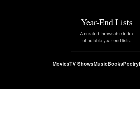
Year-End Lists
A curated, browsable index
of notable year-end lists.
Movies
TV Shows
Music
Books
Poetry