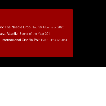
no: The Needle Drop
:
Top 50 Albums of 2025
rz: Atlantic
:
Books of the Year 2011
Internacional Cinéfila Poll
:
Best Films of 2014