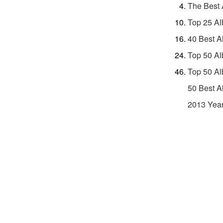
The Best 
Top 25 Al
40 Best A
Top 50 Al
Top 50 Al
50 Best A
2013 Year