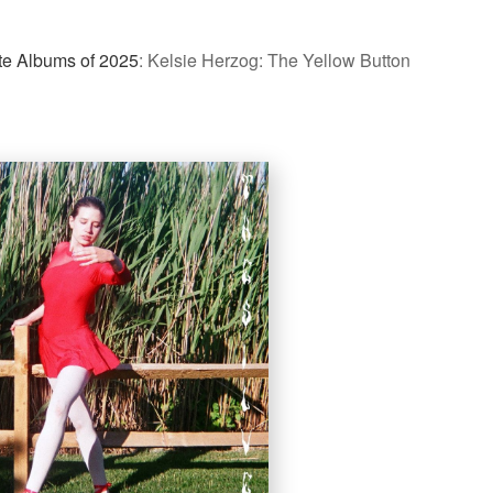
te Albums of 2025
:
Kelsie Herzog: The Yellow Button