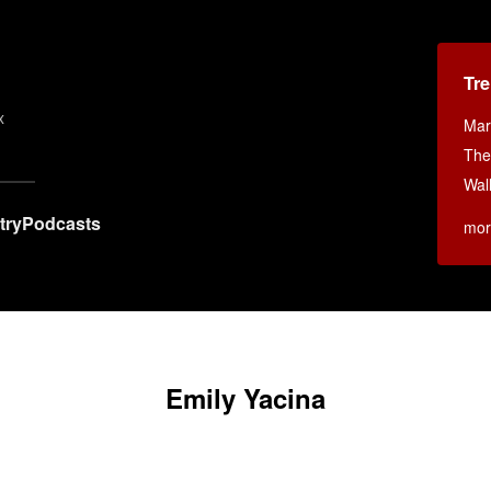
Tr
x
Mar
The
Wall
try
Podcasts
mor
Emily Yacina