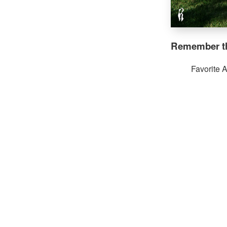
Remember th
Favorite 