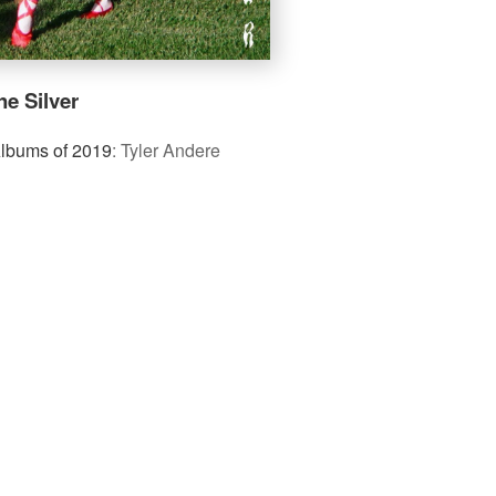
e Silver
Albums of 2019
:
Tyler Andere