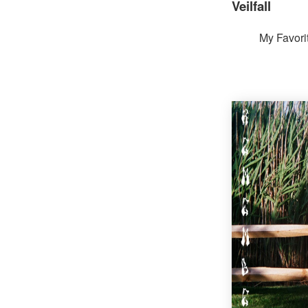
Veilfall
My Favori