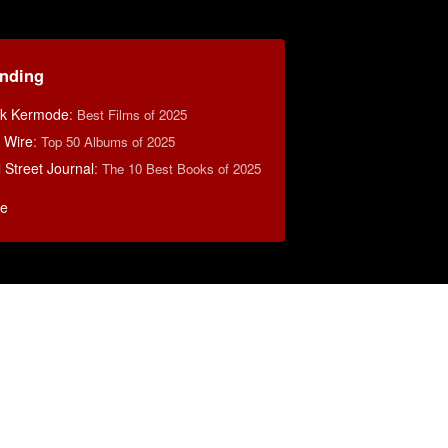
ending
k Kermode
:
Best Films of 2025
 Wire
:
Top 50 Albums of 2025
 Street Journal
:
The 10 Best Books of 2025
e