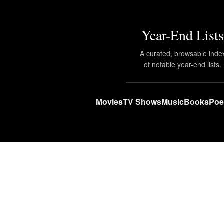
Year-End Lists
A curated, browsable inde
of notable year-end lists.
Movies
TV Shows
Music
Books
Poe