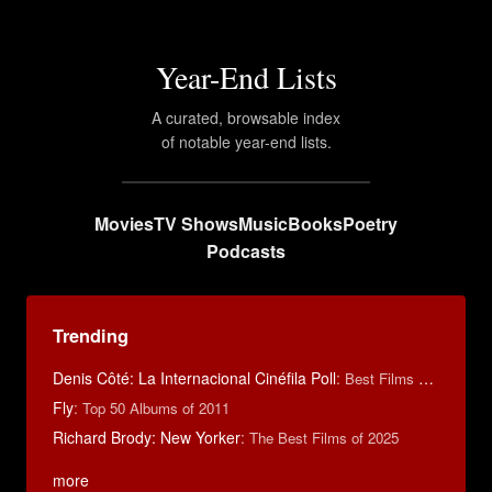
Year-End Lists
A curated, browsable index
of notable year-end lists.
Movies
TV Shows
Music
Books
Poetry
Podcasts
Trending
Denis Côté: La Internacional Cinéfila Poll
:
Best Films of 2015
Fly
:
Top 50 Albums of 2011
Richard Brody: New Yorker
:
The Best Films of 2025
more