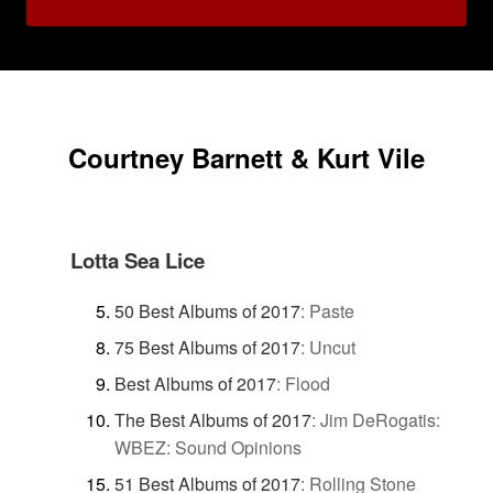
Courtney Barnett & Kurt Vile
Lotta Sea Lice
50 Best Albums of 2017
:
Paste
75 Best Albums of 2017
:
Uncut
Best Albums of 2017
:
Flood
The Best Albums of 2017
:
Jim DeRogatis:
WBEZ: Sound Opinions
51 Best Albums of 2017
:
Rolling Stone