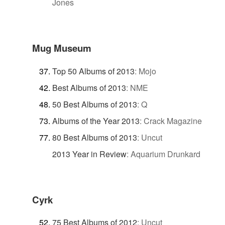
Jones
Mug Museum
Top 50 Albums of 2013
:
Mojo
Best Albums of 2013
:
NME
50 Best Albums of 2013
:
Q
Albums of the Year 2013
:
Crack Magazine
80 Best Albums of 2013
:
Uncut
2013 Year in Review
:
Aquarium Drunkard
Cyrk
75 Best Albums of 2012
:
Uncut