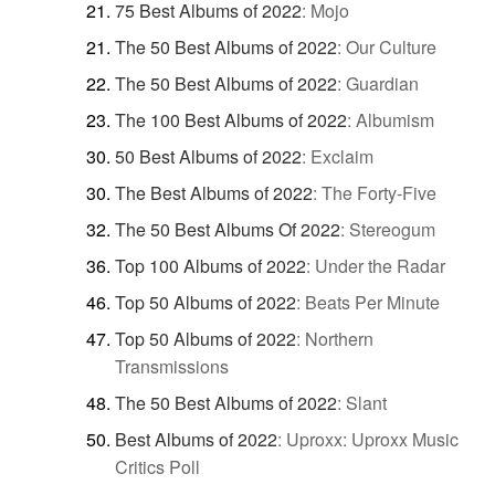
75 Best Albums of 2022
:
Mojo
The 50 Best Albums of 2022
:
Our Culture
The 50 Best Albums of 2022
:
Guardian
The 100 Best Albums of 2022
:
Albumism
50 Best Albums of 2022
:
Exclaim
The Best Albums of 2022
:
The Forty-Five
The 50 Best Albums Of 2022
:
Stereogum
Top 100 Albums of 2022
:
Under the Radar
Top 50 Albums of 2022
:
Beats Per Minute
Top 50 Albums of 2022
:
Northern
Transmissions
The 50 Best Albums of 2022
:
Slant
Best Albums of 2022
:
Uproxx: Uproxx Music
Critics Poll