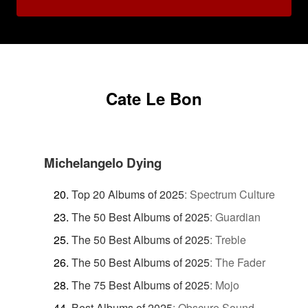
Cate Le Bon
Michelangelo Dying
Top 20 Albums of 2025
:
Spectrum Culture
The 50 Best Albums of 2025
:
Guardian
The 50 Best Albums of 2025
:
Treble
The 50 Best Albums of 2025
:
The Fader
The 75 Best Albums of 2025
:
Mojo
Best Albums of 2025
:
Obscure Sound