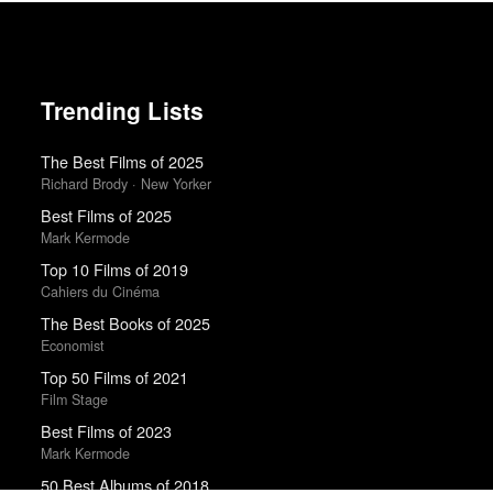
Trending Lists
The Best Films of 2025
Richard Brody · New Yorker
Best Films of 2025
Mark Kermode
Top 10 Films of 2019
Cahiers du Cinéma
The Best Books of 2025
Economist
Top 50 Films of 2021
Film Stage
Best Films of 2023
Mark Kermode
50 Best Albums of 2018