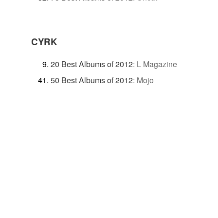
CYRK
20 Best Albums of 2012
:
L Magazine
50 Best Albums of 2012
:
Mojo