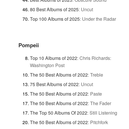
80 Best Albums of 2025
:
Uncut
Top 100 Albums of 2025
:
Under the Radar
Pompeii
Top 10 Albums of 2022
:
Chris Richards:
Washington Post
The 50 Best Albums of 2022
:
Treble
75 Best Albums of 2022
:
Uncut
The 50 Best Albums of 2022
:
Paste
The 50 Best Albums of 2022
:
The Fader
The Top 50 Albums Of 2022
:
Still Listening
The 50 Best Albums of 2022
:
Pitchfork