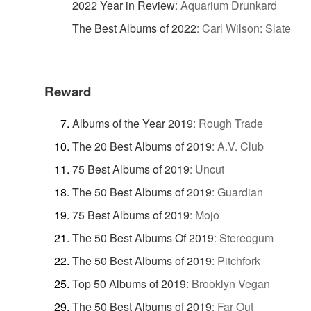
2022 Year in Review
:
Aquarium Drunkard
The Best Albums of 2022
:
Carl Wilson: Slate
Reward
Albums of the Year 2019
:
Rough Trade
The 20 Best Albums of 2019
:
A.V. Club
75 Best Albums of 2019
:
Uncut
The 50 Best Albums of 2019
:
Guardian
75 Best Albums of 2019
:
Mojo
The 50 Best Albums Of 2019
:
Stereogum
The 50 Best Albums of 2019
:
Pitchfork
Top 50 Albums of 2019
:
Brooklyn Vegan
The 50 Best Albums of 2019
:
Far Out