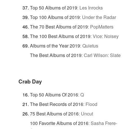
Top 50 Albums of 2019
:
Les Inrocks
Top 100 Albums of 2019
:
Under the Radar
The 70 Best Albums of 2019
:
PopMatters
The 100 Best Albums of 2019
:
Vice: Noisey
Albums of the Year 2019
:
Quietus
The Best Albums of 2019
:
Carl Wilson: Slate
Crab Day
Top 50 Albums Of 2016
:
Q
The Best Records of 2016
:
Flood
75 Best Albums of 2016
:
Uncut
100 Favorite Albums of 2016
:
Sasha Frere-