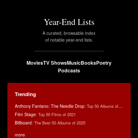
Year-End Lists
A curated, browsable index
of notable year-end lists.
Movies
TV Shows
Music
Books
Poetry
Podcasts
Trending
Anthony Fantano: The Needle Drop
:
Top 50 Albums of 2025
Film Stage
:
Top 50 Films of 2021
Billboard
:
The Best 50 Albums of 2025
more