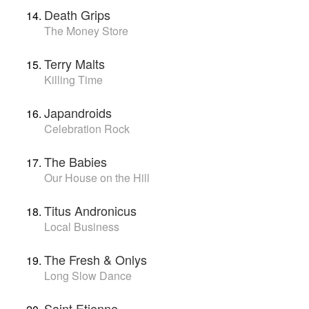
Death Grips
The Money Store
Terry Malts
Killing Time
Japandroids
Celebration Rock
The Babies
Our House on the Hill
Titus Andronicus
Local Business
The Fresh & Onlys
Long Slow Dance
Saint Etienne