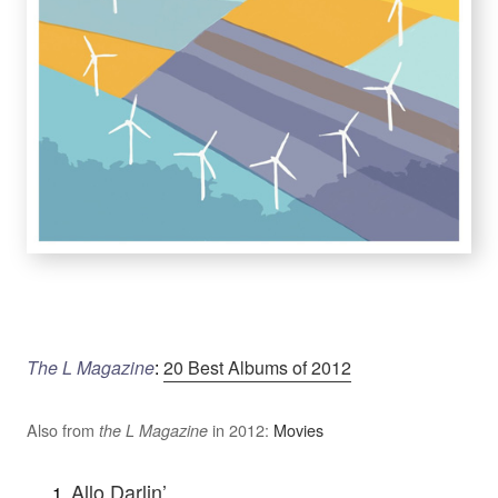
The L Magazine
:
20 Best Albums of 2012
Also from
in 2012:
Movies
the L Magazine
Allo Darlin’