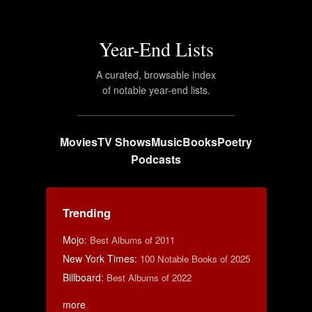
Year-End Lists
A curated, browsable index
of notable year-end lists.
Movies
TV Shows
Music
Books
Poetry
Podcasts
Trending
Mojo
:
Best Albums of 2011
New York Times
:
100 Notable Books of 2025
Billboard
:
Best Albums of 2022
more