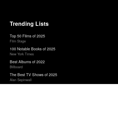
Trending Lists
Top 50 Films of 2025
Film Stage
100 Notable Books of 2025
New York Times
Best Albums of 2022
Billboard
The Best TV Shows of 2025
Alan Sepinwall
Top 50 Films of 2024
Film Stage
Best Films of 2025
Mark Kermode
Top 50 Films of 2021