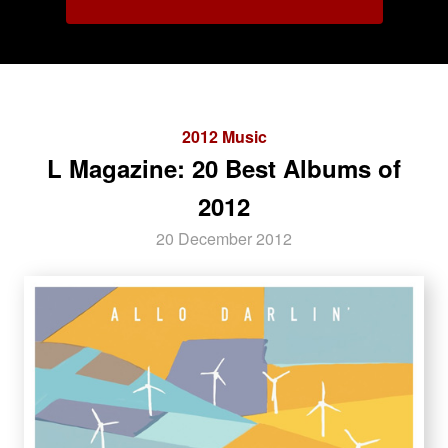
2012 Music
L Magazine: 20 Best Albums of
2012
20 December 2012