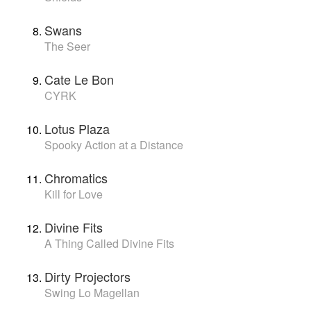
Swans
The Seer
Cate Le Bon
CYRK
Lotus Plaza
Spooky Action at a Distance
Chromatics
Kill for Love
Divine Fits
A Thing Called Divine Fits
Dirty Projectors
Swing Lo Magellan