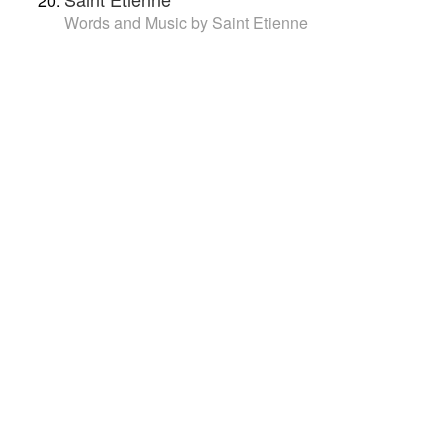
Words and Music by Saint Etienne