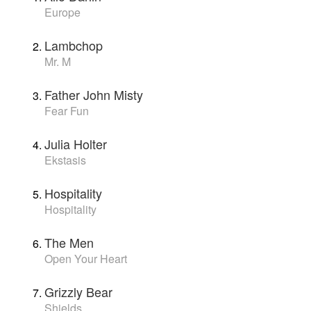
Europe
Lambchop
Mr. M
Father John Misty
Fear Fun
Julia Holter
Ekstasis
Hospitality
Hospitality
The Men
Open Your Heart
Grizzly Bear
Shields