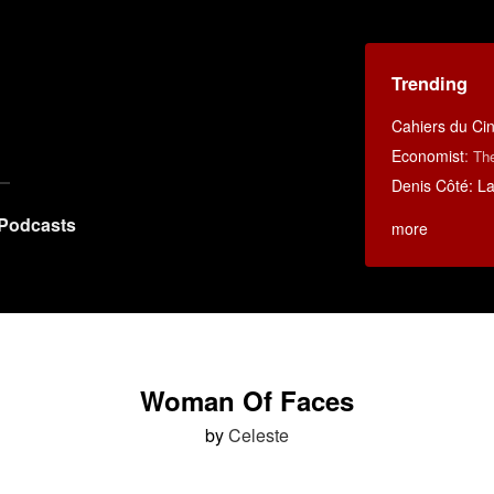
Trending
Cahiers du C
Economist
:
Th
Denis Côté: La 
Podcasts
more
Woman Of Faces
by
Celeste