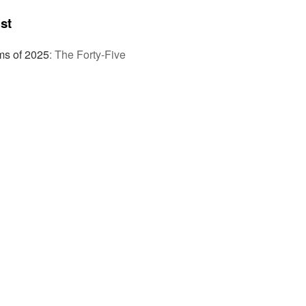
st
ms of 2025
:
The Forty-Five