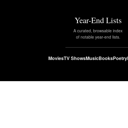
Year-End Lists
A curated, browsable index
of notable year-end lists.
Movies
TV Shows
Music
Books
Poetry