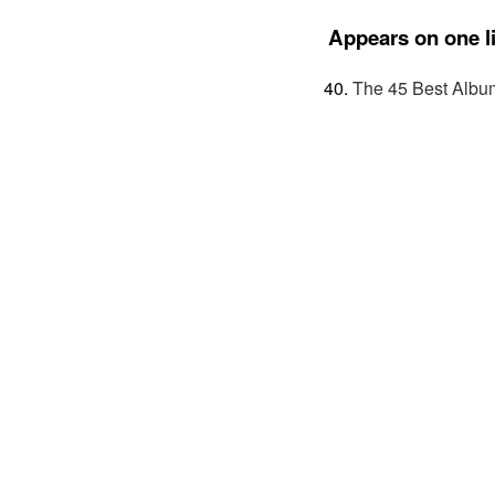
Appears on one li
The 45 Best Albu