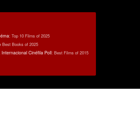
inéma
:
Top 10 Films of 2025
e Best Books of 2025
Internacional Cinéfila Poll
:
Best Films of 2015