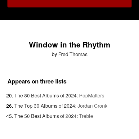
Window in the Rhythm
by
Fred Thomas
Appears on three lists
The 80 Best Albums of 2024
:
PopMatters
The Top 30 Albums of 2024
:
Jordan Cronk
The 50 Best Albums of 2024
:
Treble