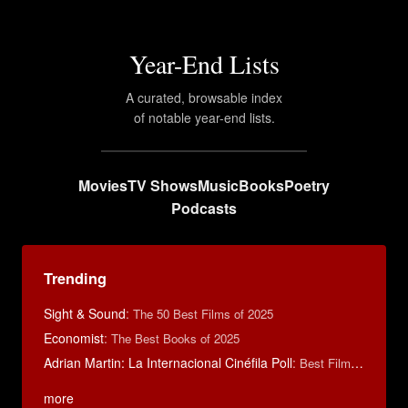
Year-End Lists
A curated, browsable index
of notable year-end lists.
Movies
TV Shows
Music
Books
Poetry
Podcasts
Trending
Sight & Sound
:
The 50 Best Films of 2025
Economist
:
The Best Books of 2025
Adrian Martin: La Internacional Cinéfila Poll
:
Best Films of 2016
more