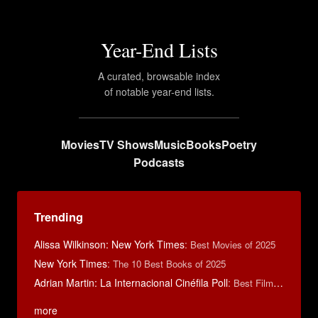
Year-End Lists
A curated, browsable index
of notable year-end lists.
Movies
TV Shows
Music
Books
Poetry
Podcasts
Trending
Alissa Wilkinson: New York Times
:
Best Movies of 2025
New York Times
:
The 10 Best Books of 2025
Adrian Martin: La Internacional Cinéfila Poll
:
Best Films of 2016
more