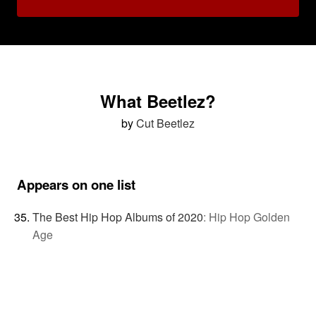
What Beetlez?
by
Cut Beetlez
Appears on one list
The Best Hip Hop Albums of 2020
:
Hip Hop Golden
Age