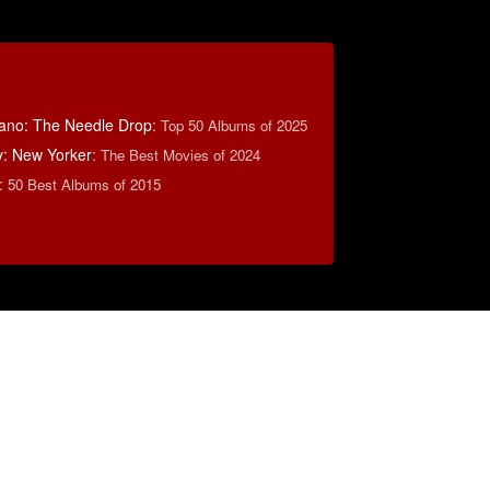
ano: The Needle Drop
:
Top 50 Albums of 2025
y: New Yorker
:
The Best Movies of 2024
:
50 Best Albums of 2015