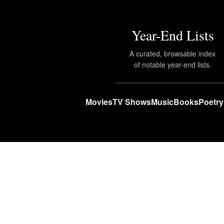
Year-End Lists
A curated, browsable index
of notable year-end lists.
Movies
TV Shows
Music
Books
Poetry