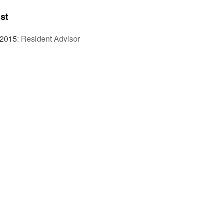
st
 2015
:
Resident Advisor