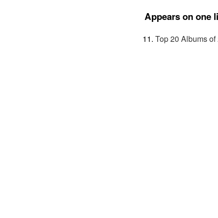
Appears on one li
Top 20 Albums of