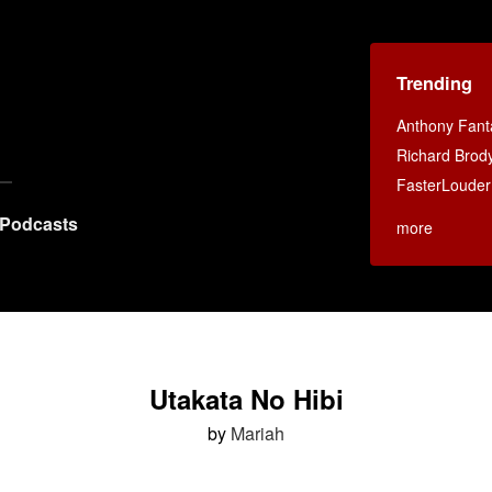
Trending
Anthony Fant
Richard Brod
FasterLouder
Podcasts
more
Utakata No Hibi
by
Mariah