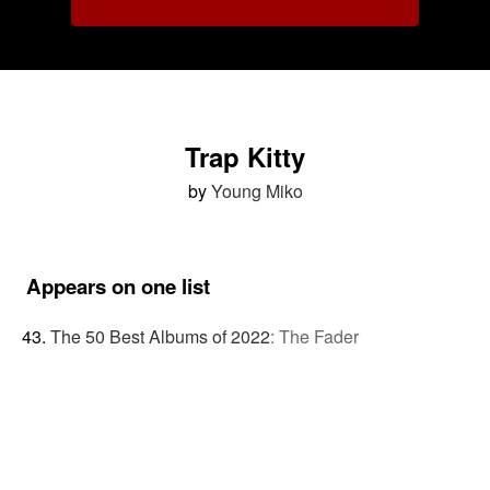
Trap Kitty
by
Young Miko
Appears on one list
The 50 Best Albums of 2022
:
The Fader