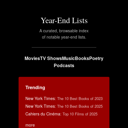
Year-End Lists
A curated, browsable index
of notable year-end lists.
Movies
TV Shows
Music
Books
Poetry
Podcasts
Trending
New York Times
:
The 10 Best Books of 2023
New York Times
:
The 10 Best Books of 2025
Cahiers du Cinéma
:
Top 10 Films of 2025
more