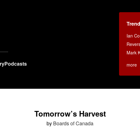
Tren
Ian Co
Rever
Mark 
ry
Podcasts
more
Tomorrow’s Harvest
by
Boards of Canada