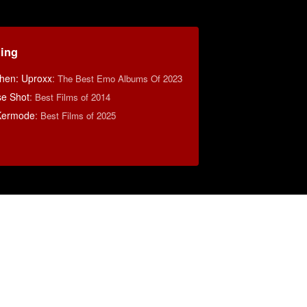
ding
hen: Uproxx
:
The Best Emo Albums Of 2023
se Shot
:
Best Films of 2014
Kermode
:
Best Films of 2025