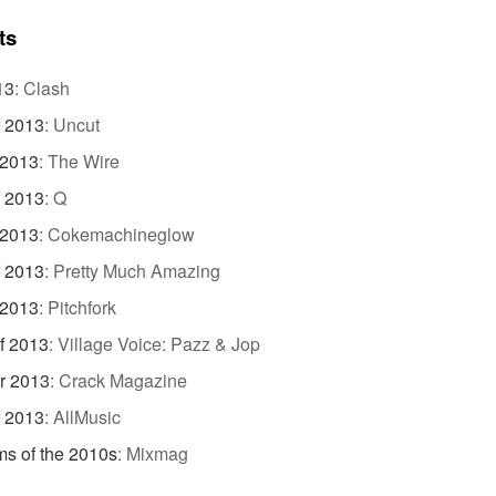
ts
13
:
Clash
f 2013
:
Uncut
 2013
:
The Wire
f 2013
:
Q
 2013
:
Cokemachineglow
f 2013
:
Pretty Much Amazing
 2013
:
Pitchfork
f 2013
:
Village Voice: Pazz & Jop
r 2013
:
Crack Magazine
f 2013
:
AllMusic
s of the 2010s
:
Mixmag