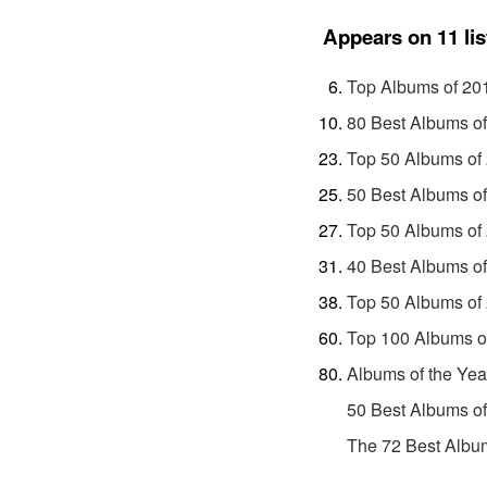
Appears on 11 lis
Top Albums of 20
80 Best Albums o
Top 50 Albums of
50 Best Albums o
Top 50 Albums of
40 Best Albums o
Top 50 Albums of
Top 100 Albums o
Albums of the Yea
50 Best Albums o
The 72 Best Album