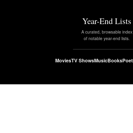
Year-End Lists
A curated, browsable index
of notable year-end lists.
Movies
TV Shows
Music
Books
Poet