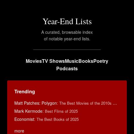
Year-End Lists
A curated, browsable index
of notable year-end lists.
Movies
TV Shows
Music
Books
Poetry
Podcasts
Trending
Matt Patches: Polygon
:
The Best Movies of the 2010s Decade
Mark Kermode
:
Best Films of 2025
Economist
:
The Best Books of 2025
more