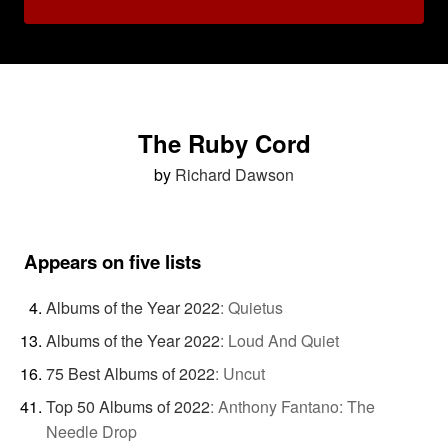
The Ruby Cord
by
Richard Dawson
Appears on five lists
Albums of the Year 2022
:
Quietus
Albums of the Year 2022
:
Loud And Quiet
75 Best Albums of 2022
:
Uncut
Top 50 Albums of 2022
:
Anthony Fantano: The
Needle Drop