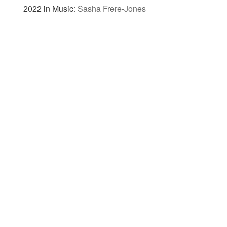
2022 in Music
:
Sasha Frere-Jones