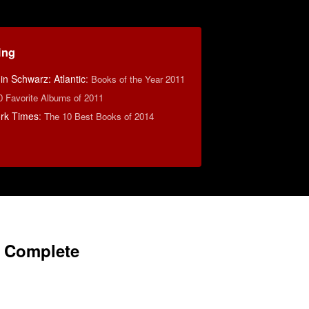
ing
n Schwarz: Atlantic
:
Books of the Year 2011
0 Favorite Albums of 2011
rk Times
:
The 10 Best Books of 2014
s Complete