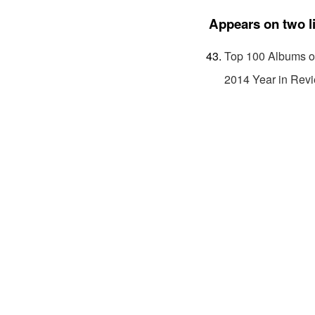
Appears on two l
Top 100 Albums o
2014 Year in Rev