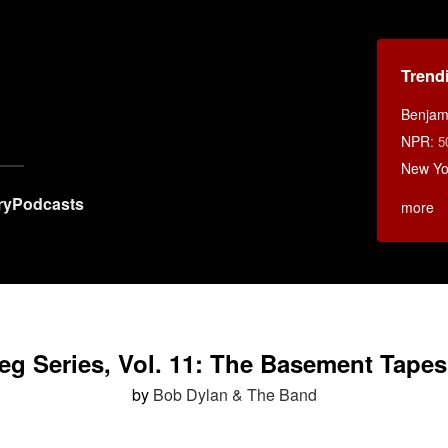
Trend
Benjami
NPR
:
5
New Yo
ry
Podcasts
more
eg Series, Vol. 11: The Basement Tape
by
Bob Dylan & The Band