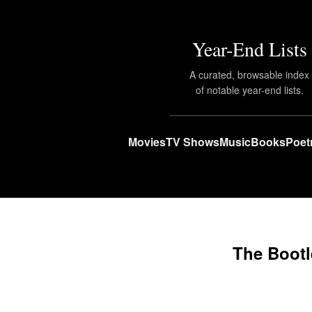
Year-End Lists
A curated, browsable index
of notable year-end lists.
Movies
TV Shows
Music
Books
Poet
The Bootl