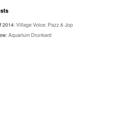
ists
f 2014
:
Village Voice: Pazz & Jop
iew
:
Aquarium Drunkard