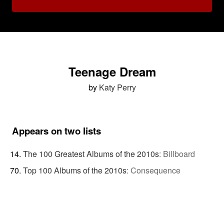
Teenage Dream
by
Katy Perry
Appears on two lists
The 100 Greatest Albums of the 2010s
:
Billboard
Top 100 Albums of the 2010s
:
Consequence