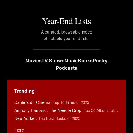
Year-End Lists
A curated, browsable index
of notable year-end lists.
Movies
TV Shows
Music
Books
Poetry
Podcasts
Trending
Cahiers du Cinéma
:
Top 10 Films of 2025
Anthony Fantano: The Needle Drop
:
Top 50 Albums of 2025
New Yorker
:
The Best Books of 2025
more