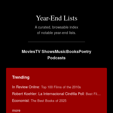
Year-End Lists
A curated, browsable index
of notable year-end lists.
Movies
TV Shows
Music
Books
Poetry
Podcasts
Trending
In Review Online
:
Top 100 Films of the 2010s
Robert Koehler: La Internacional Cinéfila Poll
:
Best Films of 2015
Economist
:
The Best Books of 2025
more