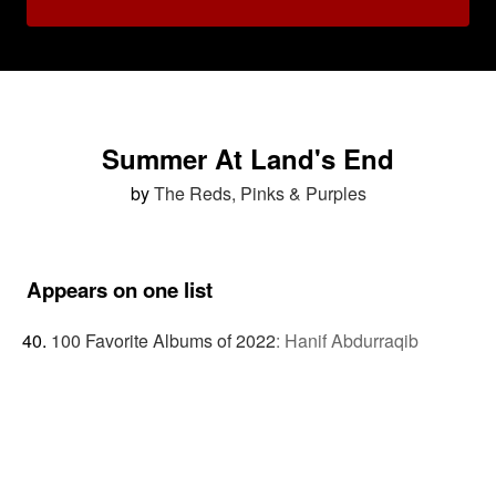
Summer At Land's End
by
The Reds, Pinks & Purples
Appears on one list
100 Favorite Albums of 2022
:
Hanif Abdurraqib