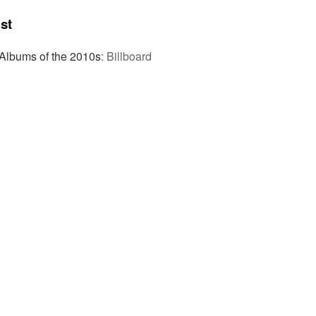
st
Albums of the 2010s
:
Billboard