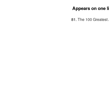
Appears on one li
The 100 Greatest 