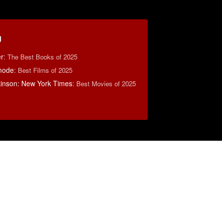
g
r
:
The Best Books of 2025
mode
:
Best Films of 2025
lkinson: New York Times
:
Best Movies of 2025