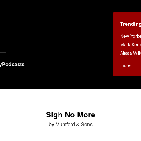
Trendin
New Yorke
Mark Ker
Alissa Wi
y
Podcasts
more
Sigh No More
by
Mumford & Sons