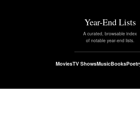
Year-End Lists
A curated, browsable index
of notable year-end lists.
Movies
TV Shows
Music
Books
Poetr