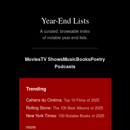
Year-End Lists
A curated, browsable index
of notable year-end lists.
Movies
TV Shows
Music
Books
Poetry
Podcasts
Trending
Cahiers du Cinéma
:
Top 10 Films of 2025
Rolling Stone
:
The 100 Best Albums of 2025
New York Times
:
100 Notable Books of 2025
more