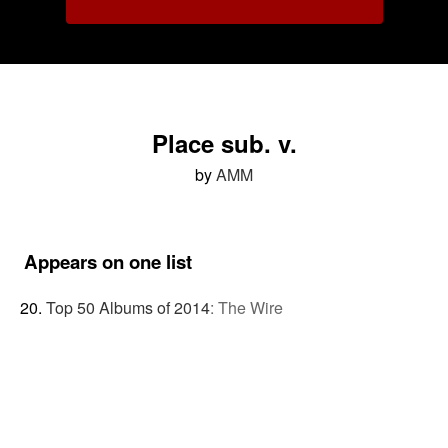
Place sub. v.
by
AMM
Appears on one list
Top 50 Albums of 2014
:
The Wire