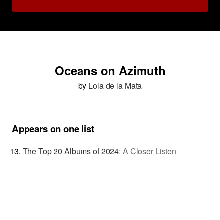
Oceans on Azimuth
by
Lola de la Mata
Appears on one list
The Top 20 Albums of 2024
:
A Closer Listen