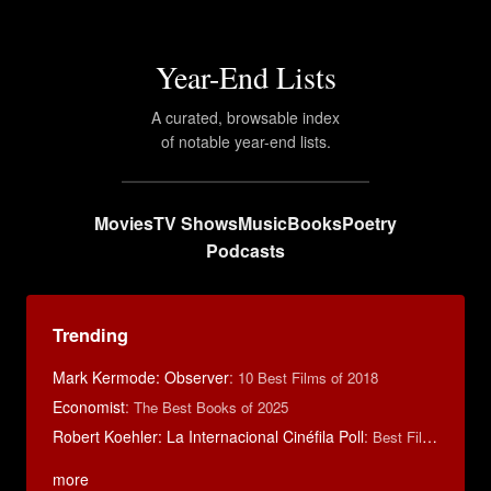
Year-End Lists
A curated, browsable index
of notable year-end lists.
Movies
TV Shows
Music
Books
Poetry
Podcasts
Trending
Mark Kermode: Observer
:
10 Best Films of 2018
Economist
:
The Best Books of 2025
Robert Koehler: La Internacional Cinéfila Poll
:
Best Films of 2015
more