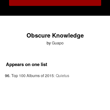
Obscure Knowledge
by
Guapo
Appears on one list
Top 100 Albums of 2015
:
Quietus