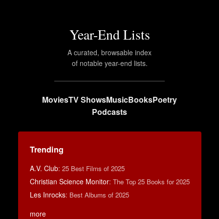
Year-End Lists
A curated, browsable index
of notable year-end lists.
Movies
TV Shows
Music
Books
Poetry
Podcasts
Trending
A.V. Club
:
25 Best Films of 2025
Christian Science Monitor
:
The Top 25 Books for 2025
Les Inrocks
:
Best Albums of 2025
more