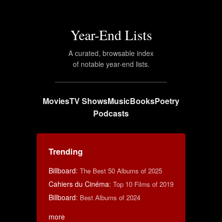
Year-End Lists
A curated, browsable index
of notable year-end lists.
Movies
TV Shows
Music
Books
Poetry
Podcasts
Trending
Billboard
:
The Best 50 Albums of 2025
Cahiers du Cinéma
:
Top 10 Films of 2019
Billboard
:
Best Albums of 2024
more