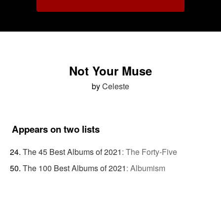
Not Your Muse
by
Celeste
Appears on two lists
The 45 Best Albums of 2021
:
The Forty-Five
The 100 Best Albums of 2021
:
Albumism