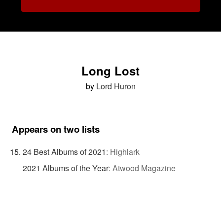
Long Lost
by
Lord Huron
Appears on two lists
24 Best Albums of 2021
:
Highlark
2021 Albums of the Year
:
Atwood Magazine