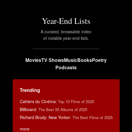
Year-End Lists
A curated, browsable index
of notable year-end lists.
Movies
TV Shows
Music
Books
Poetry
Podcasts
Trending
Cahiers du Cinéma
:
Top 10 Films of 2025
Billboard
:
The Best 50 Albums of 2025
Richard Brody: New Yorker
:
The Best Films of 2025
more