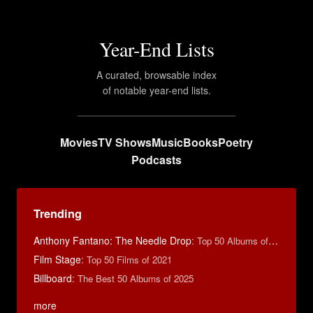
Year-End Lists
A curated, browsable index
of notable year-end lists.
Movies
TV Shows
Music
Books
Poetry
Podcasts
Trending
Anthony Fantano: The Needle Drop
:
Top 50 Albums of 2025
Film Stage
:
Top 50 Films of 2021
Billboard
:
The Best 50 Albums of 2025
more