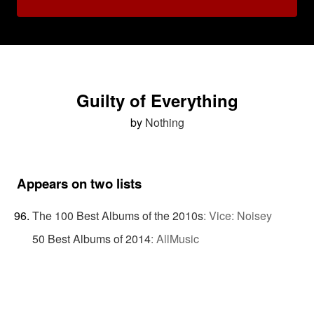
Guilty of Everything
by
Nothing
Appears on two lists
The 100 Best Albums of the 2010s
:
Vice: Noisey
50 Best Albums of 2014
:
AllMusic