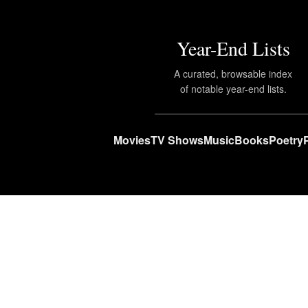
Year-End Lists
A curated, browsable index
of notable year-end lists.
Movies
TV Shows
Music
Books
Poetry