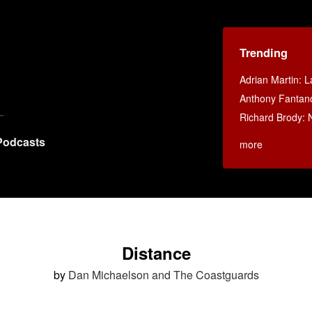
Trending
Adrian Martin: La
Anthony Fantan
Richard Brody: 
Podcasts
more
Distance
by
Dan Michaelson and The Coastguards