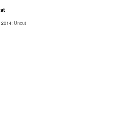
st
f 2014
:
Uncut