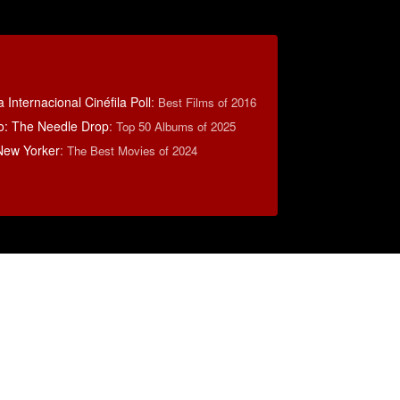
 Internacional Cinéfila Poll
:
Best Films of 2016
o: The Needle Drop
:
Top 50 Albums of 2025
New Yorker
:
The Best Movies of 2024