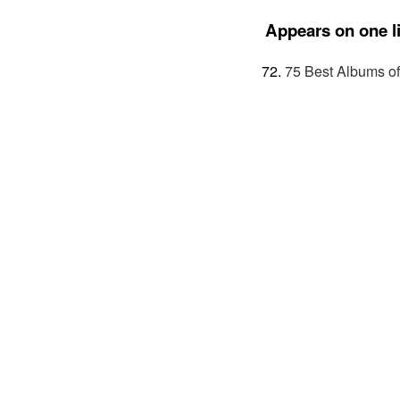
Appears on one li
75 Best Albums o