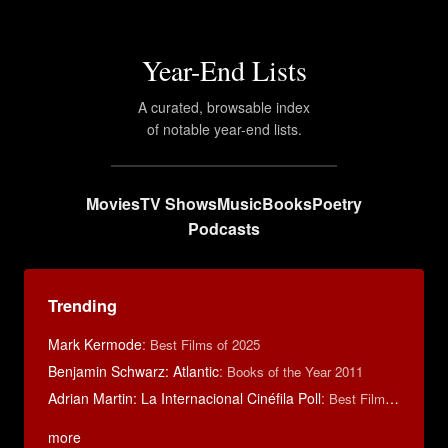
Year-End Lists
A curated, browsable index
of notable year-end lists.
Movies
TV Shows
Music
Books
Poetry
Podcasts
Trending
Mark Kermode
:
Best Films of 2025
Benjamin Schwarz: Atlantic
:
Books of the Year 2011
Adrian Martin: La Internacional Cinéfila Poll
:
Best Films of 2016
more