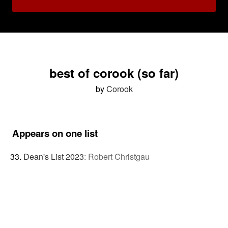
best of corook (so far)
by
Corook
Appears on one list
Dean's List 2023
:
Robert Christgau