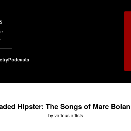
s
ex
.
etry
Podcasts
ded Hipster: The Songs of Marc Bolan
by various artists