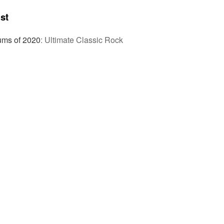
st
ums of 2020
:
Ultimate Classic Rock