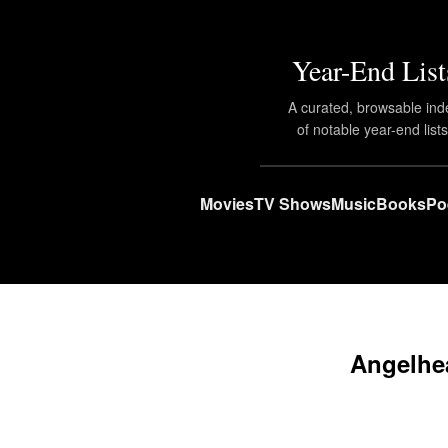
Year-End List
A curated, browsable ind
of notable year-end lists
Movies
TV Shows
Music
Books
Po
Angelhea