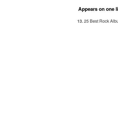
Appears on one li
25 Best Rock Alb