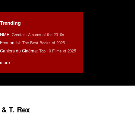
Trending
NME
:
Greatest Albums of the 2010s
Economist
:
The Best Books of 2025
Cahiers du Cinéma
:
Top 10 Films of 2025
more
 & T. Rex