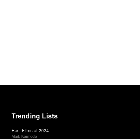
Trending Lists
Best Films of 2024
Mark Kermode