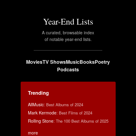
Year-End Lists
A curated, browsable index
of notable year-end lists.
Movies
TV Shows
Music
Books
Poetry
Podcasts
Trending
AllMusic
:
Best Albums of 2024
Mark Kermode
:
Best Films of 2024
Rolling Stone
:
The 100 Best Albums of 2025
more