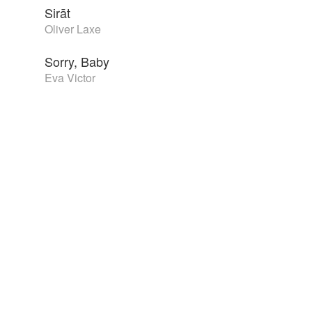
Sirāt
Oliver Laxe
Sorry, Baby
Eva Victor