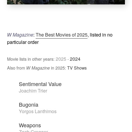
W Magazine
:
The Best Movies of 2025
, listed in no
particular order
2025
·
2024
Movie lists in other years:
Also from
in 2025:
TV Shows
W Magazine
Sentimental Value
Joachim Trier
Bugonia
Yorgos Lanthimos
Weapons
Zach Cregger