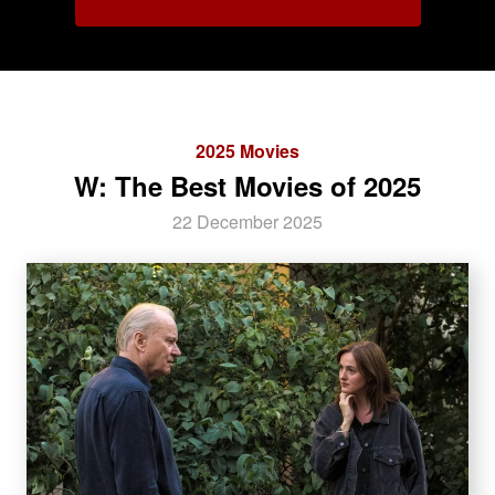
2025 Movies
W: The Best Movies of 2025
22 December 2025