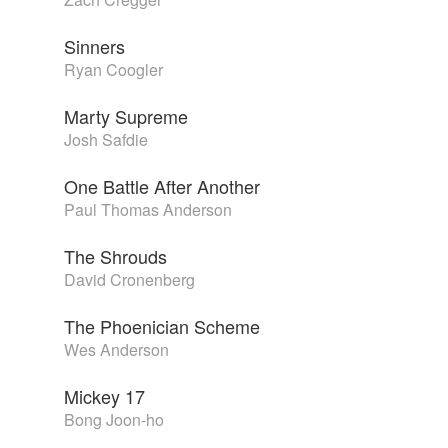
Sinners
Ryan Coogler
Marty Supreme
Josh Safdie
One Battle After Another
Paul Thomas Anderson
The Shrouds
David Cronenberg
The Phoenician Scheme
Wes Anderson
Mickey 17
Bong Joon-ho